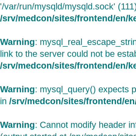
'/var/run/mysqld/mysqld.sock' (111)
/srv/medcon/sites/frontend/en/
Warning
: mysql_real_escape_strin
link to the server could not be esta
/srv/medcon/sites/frontend/en/
Warning
: mysql_query() expects p
in
/srv/medcon/sites/frontend/en/
Warning
: Cannot modify header in