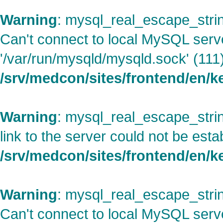
Warning
: mysql_real_escape_strin
Can't connect to local MySQL serv
'/var/run/mysqld/mysqld.sock' (111)
/srv/medcon/sites/frontend/en/
Warning
: mysql_real_escape_strin
link to the server could not be esta
/srv/medcon/sites/frontend/en/
Warning
: mysql_real_escape_strin
Can't connect to local MySQL serv