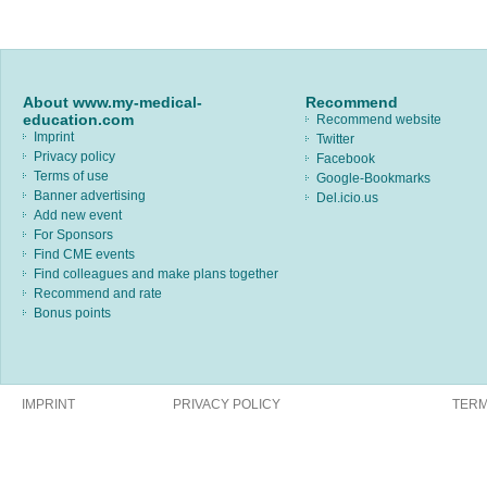
About www.my-medical-
Recommend
education.com
Recommend website
Imprint
Twitter
Privacy policy
Facebook
Terms of use
Google-Bookmarks
Banner advertising
Del.icio.us
Add new event
For Sponsors
Find CME events
Find colleagues and make plans together
Recommend and rate
Bonus points
IMPRINT
PRIVACY POLICY
TERM