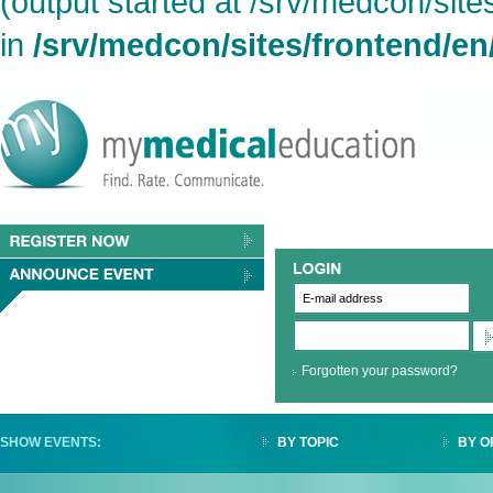
(output started at /srv/medcon/site
in
/srv/medcon/sites/frontend/en
Forgotten your password?
SHOW EVENTS:
BY TOPIC
BY O