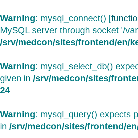
Warning
: mysql_connect() [
functi
MySQL server through socket '/var
/srv/medcon/sites/frontend/en/ke
Warning
: mysql_select_db() expec
given in
/srv/medcon/sites/fronte
24
Warning
: mysql_query() expects p
in
/srv/medcon/sites/frontend/en/