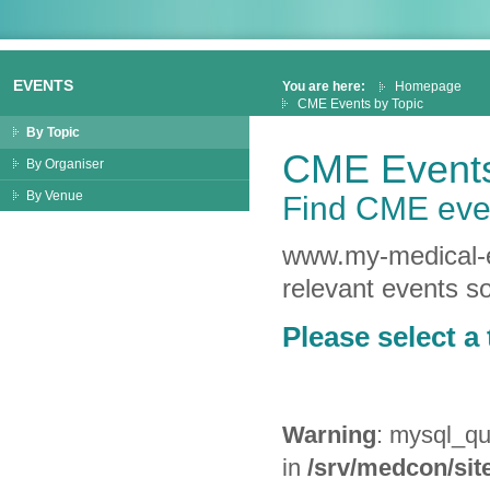
EVENTS
You are here:
Homepage
CME Events by Topic
By Topic
CME Events
By Organiser
By Venue
Find CME even
www.my-medical-ed
relevant events so
Please select a 
Warning
: mysql_qu
in
/srv/medcon/site