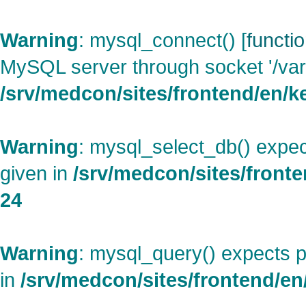
Warning
: mysql_connect() [
functi
MySQL server through socket '/var
/srv/medcon/sites/frontend/en/ke
Warning
: mysql_select_db() expec
given in
/srv/medcon/sites/fronte
24
Warning
: mysql_query() expects p
in
/srv/medcon/sites/frontend/en/