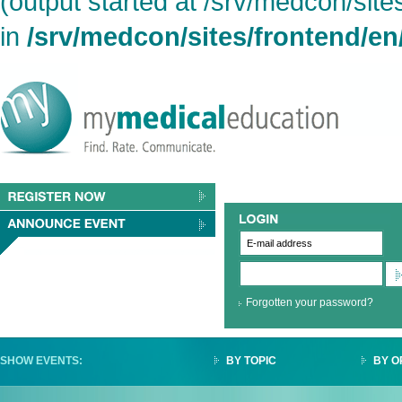
(output started at /srv/medcon/site
in
/srv/medcon/sites/frontend/en
Forgotten your password?
SHOW EVENTS:
BY TOPIC
BY O