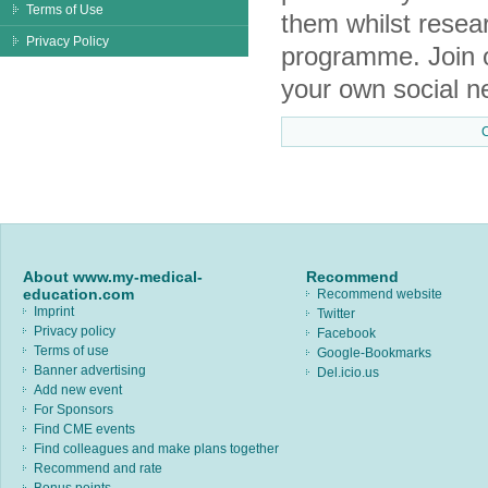
Terms of Use
them whilst resea
Privacy Policy
programme. Join 
your own social n
About www.my-medical-
Recommend
education.com
Recommend website
Imprint
Twitter
Privacy policy
Facebook
Terms of use
Google-Bookmarks
Banner advertising
Del.icio.us
Add new event
For Sponsors
Find CME events
Find colleagues and make plans together
Recommend and rate