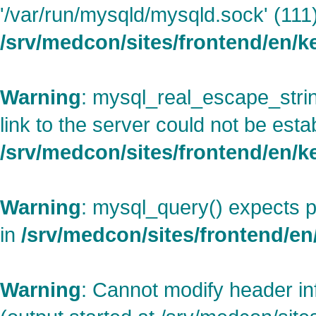
'/var/run/mysqld/mysqld.sock' (111)
/srv/medcon/sites/frontend/en/
Warning
: mysql_real_escape_strin
link to the server could not be esta
/srv/medcon/sites/frontend/en/
Warning
: mysql_query() expects p
in
/srv/medcon/sites/frontend/en/
Warning
: Cannot modify header in