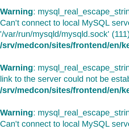
Warning
: mysql_real_escape_strin
Can't connect to local MySQL serv
'/var/run/mysqld/mysqld.sock' (111)
/srv/medcon/sites/frontend/en/
Warning
: mysql_real_escape_strin
link to the server could not be esta
/srv/medcon/sites/frontend/en/
Warning
: mysql_real_escape_strin
Can't connect to local MySQL serv