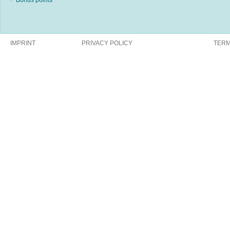
Bonus points
IMPRINT
PRIVACY POLICY
TERM