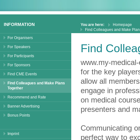
INFORMATION
You are here:
Homepage
Find Colleagues and Make Plan
For Organisers
Find Colle
For Speakers
For Participants
www.my-medical-e
For Sponsors
for the key playe
Find CME Events
allow all members 
Find Colleagues and Make Plans
Together
engage in profess
Recommend and Rate
on medical course
Banner Advertising
presenters and m
Bonus Points
Communicating on
Imprint
perfect way to ex